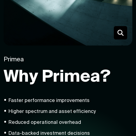
Primea
Why Primea?
Faster performance improvements
Higher spectrum and asset efficiency
Reduced operational overhead
Data-backed investment decisions