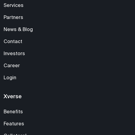
Services
Partners
News & Blog
Contact
Investors
Career
Login
Xverse
Benefits
Features