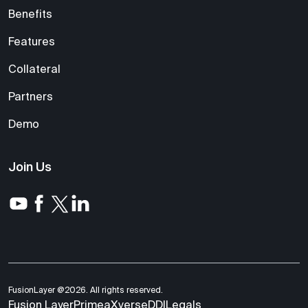
Benefits
Features
Collateral
Partners
Demo
Join Us
FusionLayer @2026. All rights reserved.
Fusion Layer
Primea
Xverse
DDI
Legals