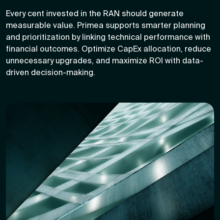
Every cent invested in the RAN should generate
measurable value. Primea supports smarter planning
and prioritization by linking technical performance with
financial outcomes. Optimize CapEx allocation, reduce
unnecessary upgrades, and maximize ROI with data-
driven decision-making.