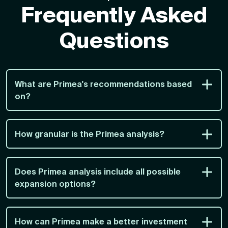
Frequently Asked
Questions
What are Primea's recommendations based
on?
How granular is the Primea analysis?
Does Primea analysis include all possible
expansion options?
How can Primea make a better investment