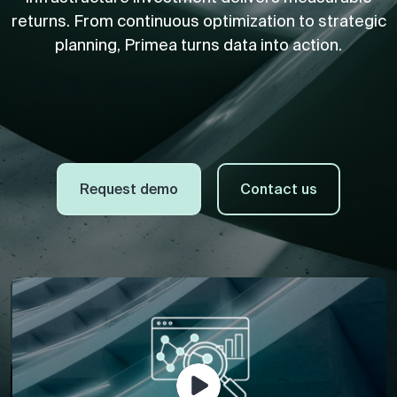
returns. From continuous optimization to strategic
planning, Primea turns data into action.
Request demo
Contact us