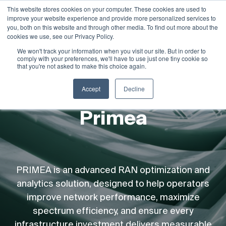
This website stores cookies on your computer. These cookies are used to
improve your website experience and provide more personalized services to
Demo
you, both on this website and through other media. To find out more about the
cookies we use, see our Privacy Policy.
We won't track your information when you visit our site. But in order to
comply with your preferences, we'll have to use just one tiny cookie so
that you're not asked to make this choice again.
Accept
Decline
Primea
PRIMEA is an advanced RAN optimization and
analytics solution, designed to help operators
improve network performance, maximize
spectrum efficiency, and ensure every
infrastructure investment delivers measurable