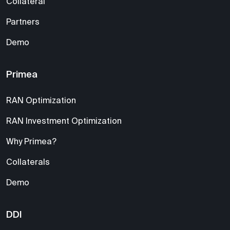
Collateral
Partners
Demo
Primea
RAN Optimization
RAN Investment Optimization
Why Primea?
Collaterals
Demo
DDI