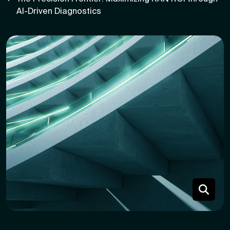
AI-Driven Diagnostics