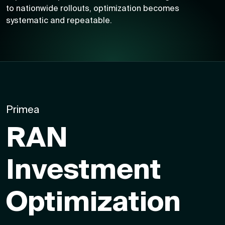
to nationwide rollouts, optimization becomes
systematic and repeatable.
Primea
RAN
Investment
Optimization