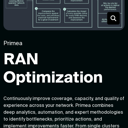
Primea
RAN
Optimization
Continuously improve coverage, capacity, and quality of
experience across your network. Primea combines
deep analytics, automation, and expert methodologies
to identify bottlenecks, prioritize actions, and
implement improvements faster. From single clusters