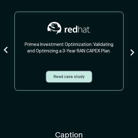
Primea Investment Optimization: Validating
and Optimizing a 3-Year RAN CAPEX Plan.
Read case study
Caption