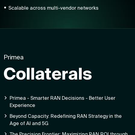
Scalable across multi-vendor networks
Primea
Collaterals
Primea - Smarter RAN Decisions - Better User
Experience
Beyond Capacity: Redefining RAN Strategy in the
Age of AI and 5G
The Precision Frontier: Maximizing RAN ROI through