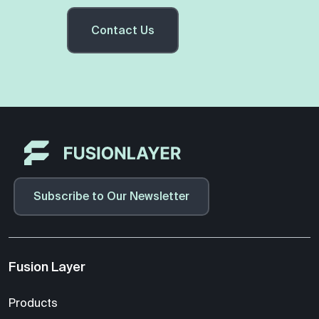
Contact Us
Subscribe to Our Newsletter
Fusion Layer
Products