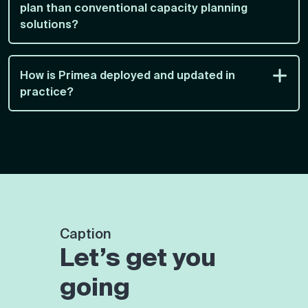
plan than conventional capacity planning
solutions?
How is Primea deployed and updated in
practice?
Caption
Let’s get you
going